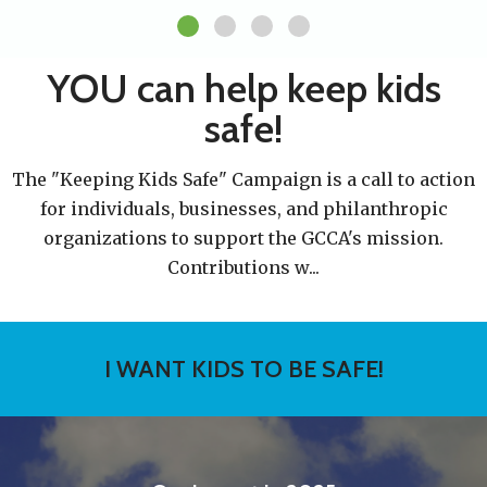
YOU can help keep kids
safe!
The "Keeping Kids Safe" Campaign is a call to action
for individuals, businesses, and philanthropic
organizations to support the GCCA's mission.
Contributions w
...
I WANT KIDS TO BE SAFE!