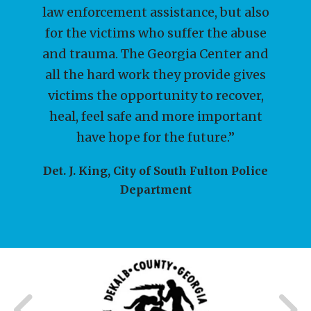
law enforcement assistance, but also
for individuals, businesses, and philanthropic
for the victims who suffer the abuse
organizations to support the GCCA's mission.
and trauma. The Georgia Center and
Contributions w
...
all the hard work they provide gives
victims the opportunity to recover,
heal, feel safe and more important
I WANT KIDS TO BE SAFE!
have hope for the future.”
Det. J. King, City of South Fulton Police
Department