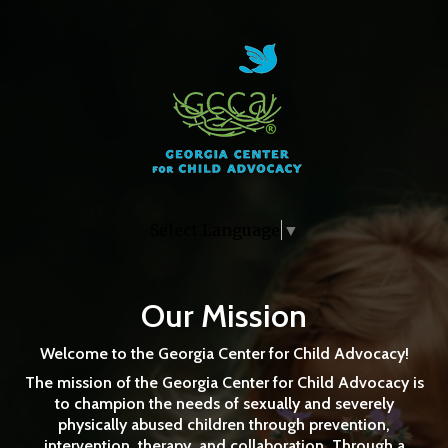
Skip to main content
How Can I Help This Child
Learn and Grow?
Select Language
▼
Adoptive and Foster Parent Training- Learn about
the impacts of trauma and practical ways to help
kids cope.
Our Mission
Welcome to the
Georgia Center for Child Advocacy!
The mission of the Georgia Center for Child Advocacy is
to champion the needs of sexually and severely
REGISTER FOR A TRAINING
physically abused children through prevention,
intervention, therapy, and collaboration. Through a