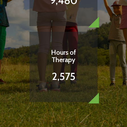
9,480
I WANT TO BRING COMFORT WITH A
SNACK
Hours of
Therapy
2,575
How Can I Help This Child