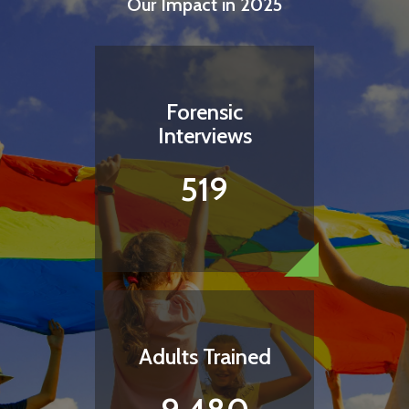
Our Impact in 2025
Forensic
Interviews
519
Bring Comfort to a Child
A child who is hungry is a child who cannot focus,
regulate, or learn. Help a child feel nurtured and
cared for with the simplest of things- a snack.
Adults Trained