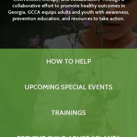
collaborative effort to promote healthy outcomes in
Georgia, GCCA equips adults and youth with awareness,
prevention education, and resources to take action.
HOW TO HELP
UPCOMING SPECIAL EVENTS
What Things Does GCCA
TRAININGS
Need to Support Families?
Easy as a Click! Use 1-Click Shopping from Amazon