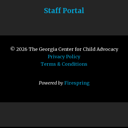
Staff Portal
© 2026
The Georgia Center for Child Advocacy
Privacy Policy
Terms & Conditions
Powered by
Firespring