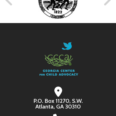
Bring Comfort to a Child
A child who is hungry is a child who cannot focus,
regulate, or learn. Help a child feel nurtured and
cared for with the simplest of things- a snack.
I WANT TO BRING COMFORT WITH A
SNACK
P.O. Box 11270, S.W.
Atlanta, GA 30310