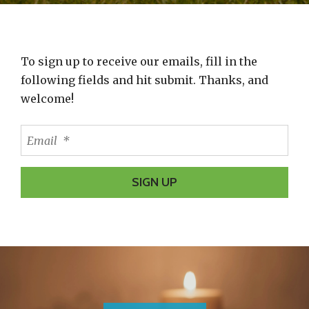
Learn and Grow?
Adoptive and Foster Parent Training- Learn about
To sign up to receive our emails, fill in the
the impacts of trauma and practical ways to help
following fields and hit submit. Thanks, and
kids cope.
welcome!
REGISTER FOR A TRAINING