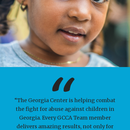
“The Georgia Center is helping combat
YOU can help keep kids
the fight for abuse against children in
safe!
Georgia. Every GCCA Team member
delivers amazing results, not only for
The "Keeping Kids Safe" Campaign is a call to action