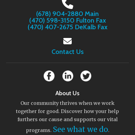
(678) 904-2880 Main
(470) 598-3150 Fulton Fax
(470) 407-2675 DeKalb Fax
Contact Us
About Us
Our community thrives when we work
together for good. Discover how your help
furthers our cause and supports our vital
See what we do
programs.
.