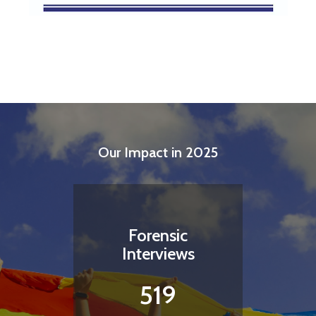
Our Impact in 2025
Forensic
Interviews
519