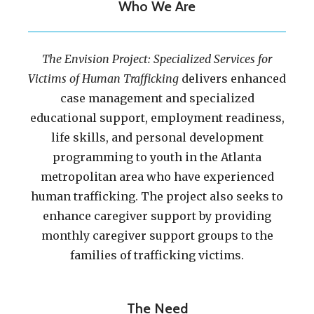
Who We Are
The Envision Project: Specialized Services for
Victims of Human Trafficking
delivers enhanced
case management and specialized
educational support, employment readiness,
life skills, and personal development
programming to youth in the Atlanta
metropolitan area who have experienced
human trafficking. The project also seeks to
enhance caregiver support by providing
monthly caregiver support groups to the
families of trafficking victims.
The Need