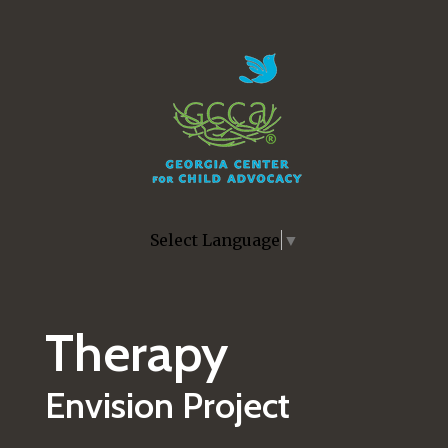
Skip to main content
Select Language
▼
Therapy
Envision Project