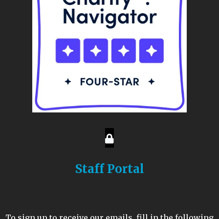
Staff Portal
To sign up to receive our emails, fill in the following