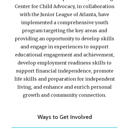
Center for Child Advocacy, in collaboration
with the Junior League of Atlanta, have
implemented a comprehensive youth
program targeting the key areas and
providing an opportunity to develop skills
and engage in experiences to support
educational engagement and achievement,
develop employment readiness skills to
support financial independence, promote
life skills and preparation for independent
living, and enhance and enrich personal
growth and community connection.
Ways to Get Involved