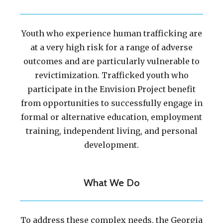
Youth who experience human trafficking are
at a very high risk for a range of adverse
outcomes and are particularly vulnerable to
revictimization. Trafficked youth who
participate in the Envision Project benefit
from opportunities to successfully engage in
formal or alternative education, employment
training, independent living, and personal
development.
What We Do
To address these complex needs, the Georgia