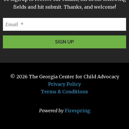
fields and hit submit. Thanks, and welcome!
© 2026
The Georgia Center for Child Advocacy
Privacy Policy
Terms & Conditions
Powered by
Firespring