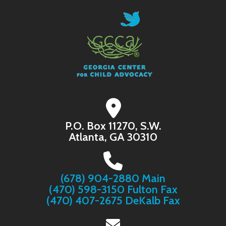
P.O. Box 11270, S.W.
Atlanta, GA 30310
(678) 904-2880 Main
(470) 598-3150 Fulton Fax
(470) 407-2675 DeKalb Fax