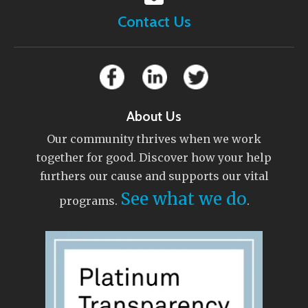
Contact Us
About Us
Our community thrives when we work
together for good. Discover how your help
furthers our cause and supports our vital
See what we do
programs.
.