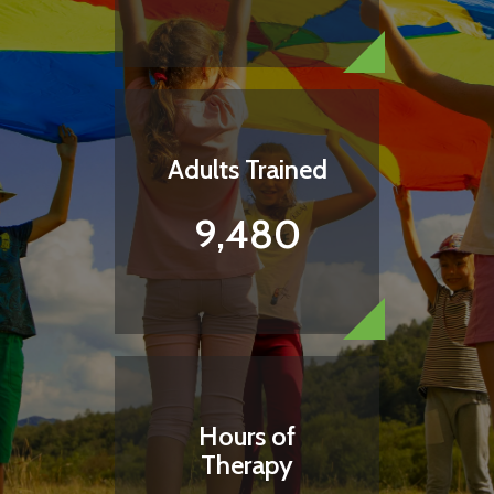
Adults Trained
9,480
Hours of
Therapy