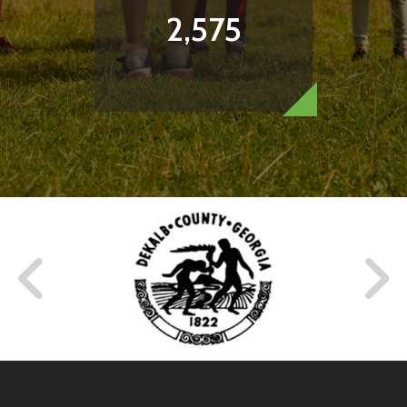
2,575