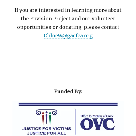
If you are interested in learning more about
the Envision Project and our volunteer
opportunities or donating, please contact
ChloeW@gacfca.org
Funded By: