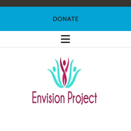
DONATE