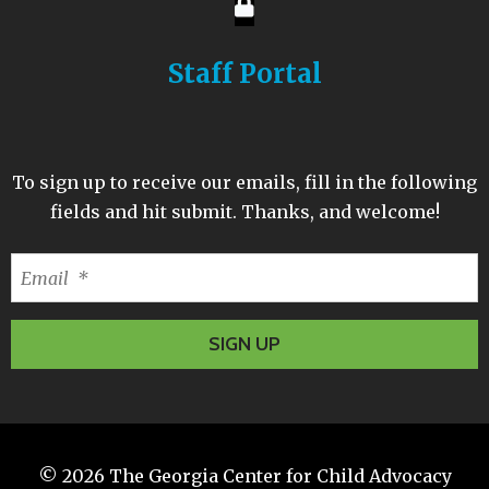
Staff Portal
To sign up to receive our emails, fill in the following
fields and hit submit. Thanks, and welcome!
© 2026
The Georgia Center for Child Advocacy