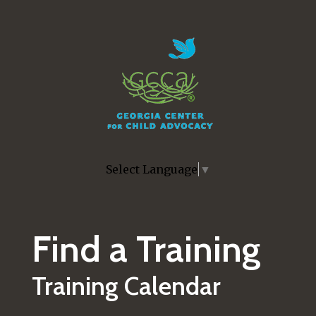
Skip to main content
Select Language
▼
Find a Training
Training Calendar