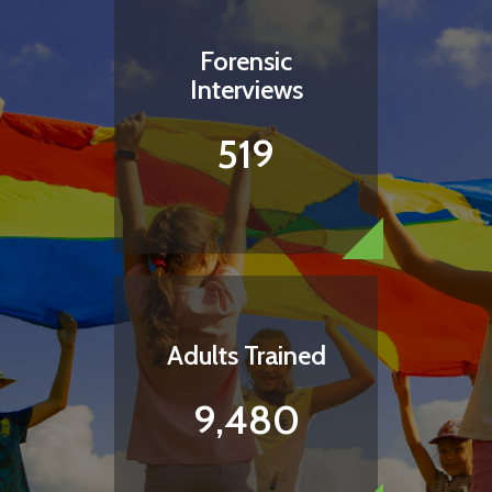
Forensic
Interviews
519
Adults Trained
9,480