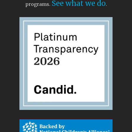
See what we do
programs.
.