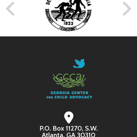
P.O. Box 11270, S.W.
Atlanta, GA 30310