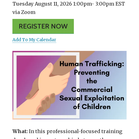
Tuesday August 11, 2026 1:00pm- 3:00pm EST
via Zoom
REGISTER NOW
Add To My Calendar
What:
In this professional-focused training