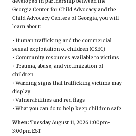
developed in partnership between the
Georgia Center for Child Advocacy and the
Child Advocacy Centers of Georgia, you will
learn about:
• Human trafficking and the commercial
sexual exploitation of children (CSEC)
• Community resources available to victims
• Trauma, abuse, and victimization of
children
• Warning signs that trafficking victims may
display
• Vulnerabilities and red flags
• What you can do to help keep children safe
When:
Tuesday August 11, 2026 1:00pm-
3:00pm EST