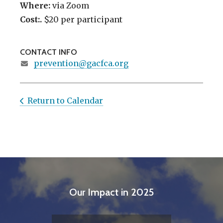
Where:
via Zoom
Cost:.
$20 per participant
CONTACT INFO
prevention@gacfca.org
Return to Calendar
Our Impact in 2025