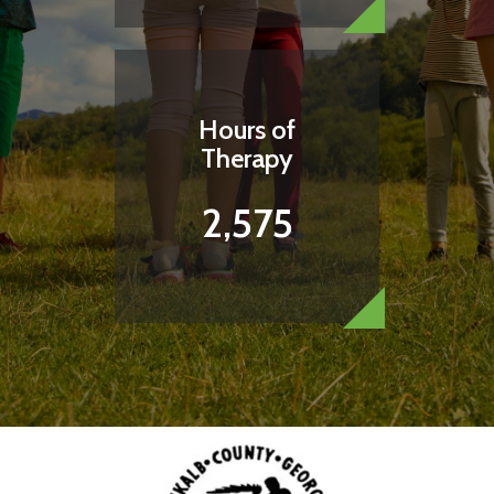
Hours of
Therapy
2,575