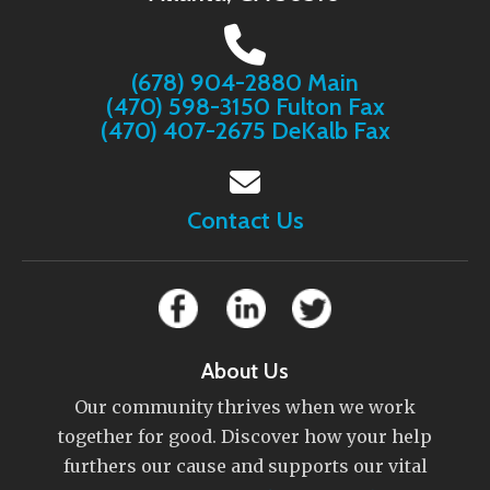
(678) 904-2880 Main
(470) 598-3150 Fulton Fax
(470) 407-2675 DeKalb Fax
Contact Us
About Us
Our community thrives when we work
together for good. Discover how your help
furthers our cause and supports our vital