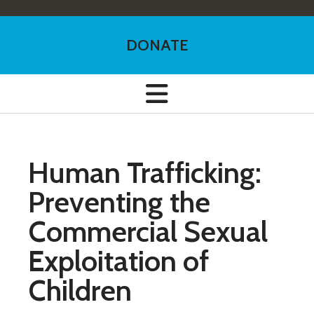
DONATE
Human Trafficking:
Preventing the
Commercial Sexual
Exploitation of
Children