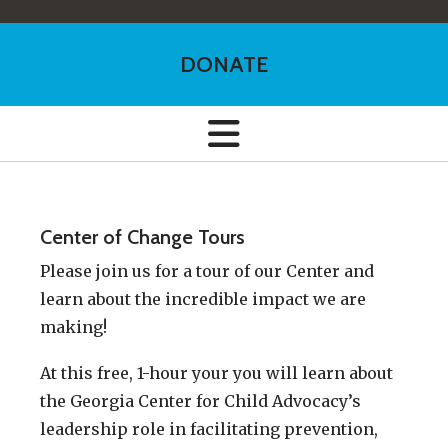
DONATE
Center of Change Tours
Please join us for a tour of our Center and
learn about the incredible impact we are
making!
At this free, 1-hour your you will learn about
the Georgia Center for Child Advocacy’s
leadership role in facilitating prevention,