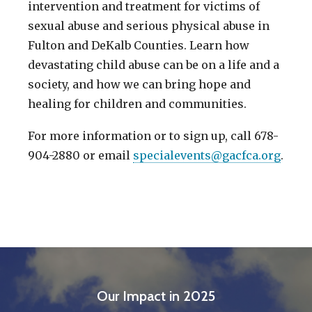
intervention and treatment for victims of
sexual abuse and serious physical abuse in
Fulton and DeKalb Counties. Learn how
devastating child abuse can be on a life and a
society, and how we can bring hope and
healing for children and communities.
For more information or to sign up, call 678-
904-2880 or email
specialevents@gacfca.org
.
Our Impact in 2025