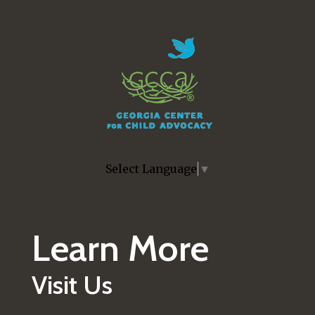
Skip to main content
Select Language
▼
Learn More
Visit Us