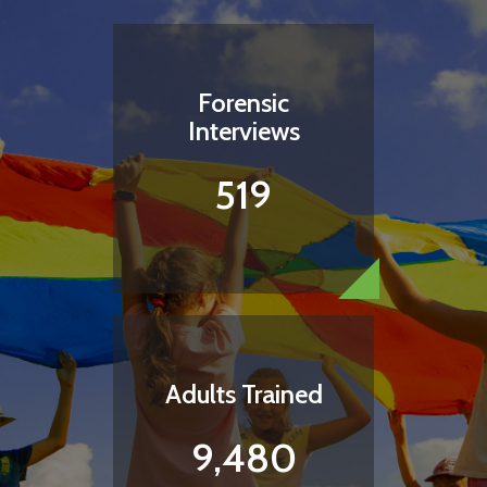
Forensic
Interviews
519
Adults Trained
9,480