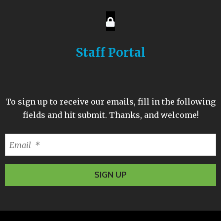
Staff Portal
To sign up to receive our emails, fill in the following
fields and hit submit. Thanks, and welcome!