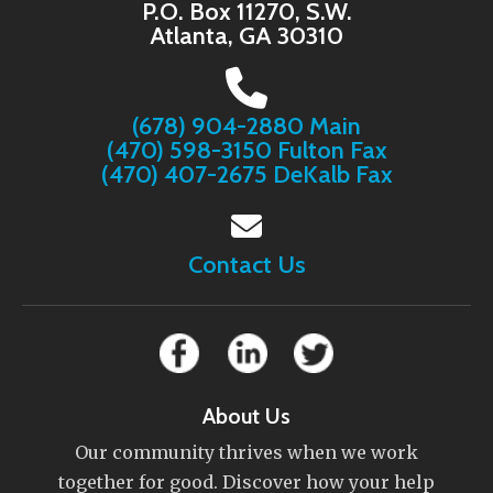
P.O. Box 11270, S.W.
Atlanta, GA 30310
(678) 904-2880 Main
(470) 598-3150 Fulton Fax
(470) 407-2675 DeKalb Fax
Contact Us
About Us
Our community thrives when we work
together for good. Discover how your help