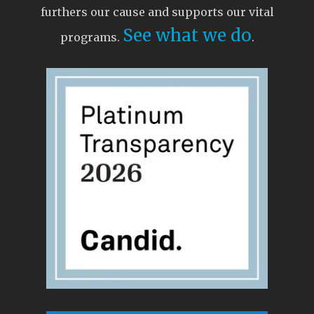
furthers our cause and supports our vital
See what we do
programs.
.