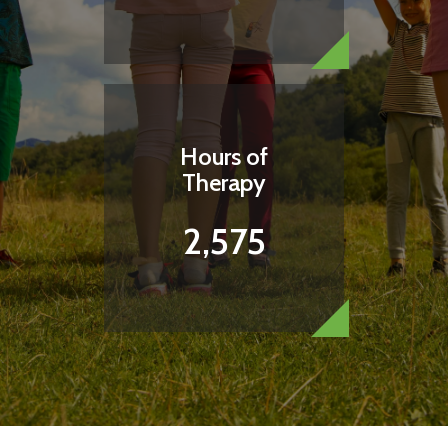
Hours of
Therapy
2,575