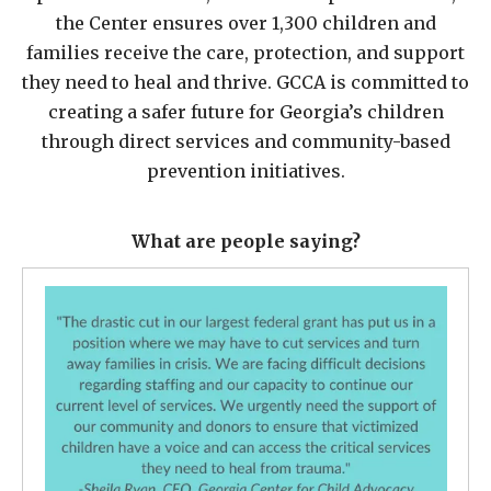
the Center ensures over 1,300 children and
families receive the care, protection, and support
they need to heal and thrive. GCCA is committed to
creating a safer future for Georgia’s children
through direct services and community-based
prevention initiatives.
What are people saying?
What
are
they
saying