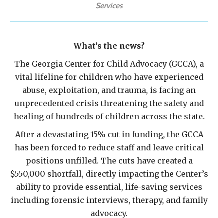
Services
What’s the news?
The Georgia Center for Child Advocacy (GCCA), a
vital lifeline for children who have experienced
abuse, exploitation, and trauma, is facing an
unprecedented crisis threatening the safety and
healing of hundreds of children across the state.
After a devastating 15% cut in funding, the GCCA
has been forced to reduce staff and leave critical
positions unfilled. The cuts have created a
$550,000 shortfall, directly impacting the Center’s
ability to provide essential, life-saving services
including forensic interviews, therapy, and family
advocacy.