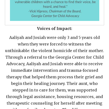
Voices of Impact:
Aaliyah and Josiah were only 3 and 5 years old
when they were forced to witness the
unthinkable: the violent homicide of their mother.
Through a referral to the Georgia Center for Child
Advocacy, Aaliyah and Josiah were able to receive
immediate intervention and trauma-focused
therapy that helped them process their grief and
begin their healing journey. Their aunt, who
stepped in to care for them, was supported
through legal assistance, housing resources, and
therapeutic counseling for herself after meeting