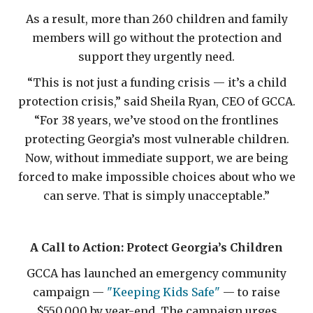
As a result, more than 260 children and family
members will go without the protection and
support they urgently need.
“This is not just a funding crisis — it’s a child
protection crisis,” said Sheila Ryan, CEO of GCCA.
“For 38 years, we’ve stood on the frontlines
protecting Georgia’s most vulnerable children.
Now, without immediate support, we are being
forced to make impossible choices about who we
can serve. That is simply unacceptable.”
A Call to Action: Protect Georgia’s Children
GCCA has launched an emergency community
campaign —
"Keeping Kids Safe"
— to raise
$550,000 by year-end. The campaign urges