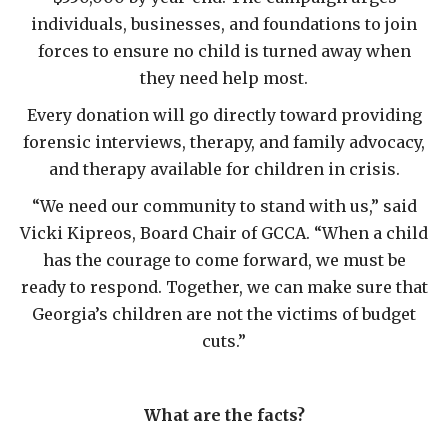
individuals, businesses, and foundations to join
forces to ensure no child is turned away when
they need help most.
Every donation will go directly toward providing
forensic interviews, therapy, and family advocacy,
and therapy available for children in crisis.
“We need our community to stand with us,” said
Vicki Kipreos, Board Chair of GCCA. “When a child
has the courage to come forward, we must be
ready to respond. Together, we can make sure that
Georgia’s children are not the victims of budget
cuts.”
What are the facts?