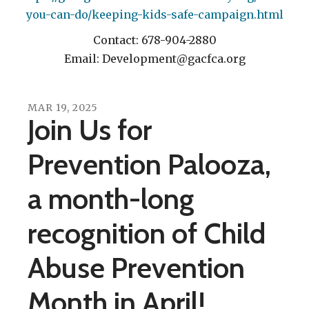
you-can-do/keeping-kids-safe-campaign.html
Contact: 678-904-2880
Email: Development@gacfca.org
MAR
19
,
2025
Join Us for
Prevention Palooza,
a month-long
recognition of Child
Abuse Prevention
Month in April!