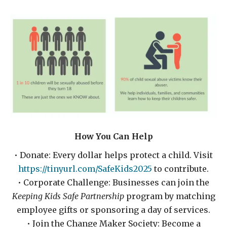
How You Can Help
• Donate: Every dollar helps protect a child. Visit
https://tinyurl.com/SafeKids2025
to contribute.
• Corporate Challenge: Businesses can join the
Keeping Kids Safe Partnership
program by matching
employee gifts or sponsoring a day of services.
• Join the Change Maker Society: Become a