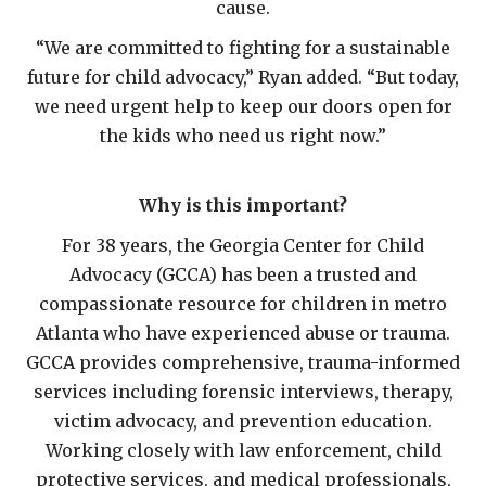
cause.
“We are committed to fighting for a sustainable
future for child advocacy,” Ryan added. “But today,
we need urgent help to keep our doors open for
the kids who need us right now.”
Why is this important?
For 38 years, the Georgia Center for Child
Advocacy (GCCA) has been a trusted and
compassionate resource for children in metro
Atlanta who have experienced abuse or trauma.
GCCA provides comprehensive, trauma-informed
services including forensic interviews, therapy,
victim advocacy, and prevention education.
Working closely with law enforcement, child
protective services, and medical professionals,