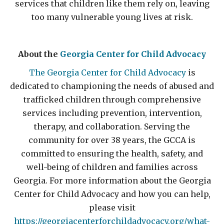
services that children like them rely on, leaving
too many vulnerable young lives at risk.
About the
Georgia Center for Child Advocacy
The Georgia Center for Child Advocacy
is
dedicated to championing the needs of abused and
trafficked children through comprehensive
services including prevention, intervention,
therapy, and collaboration. Serving the
community for over 38 years, the GCCA is
committed to ensuring the health, safety, and
well-being of children and families across
Georgia. For more information about the Georgia
Center for Child Advocacy and how you can help,
please visit
https://georgiacenterforchildadvocacy.org/what-