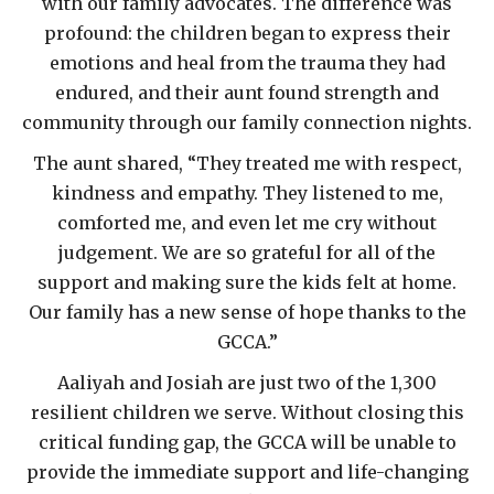
with our family advocates. The difference was
profound: the children began to express their
emotions and heal from the trauma they had
endured, and their aunt found strength and
community through our family connection nights.
The aunt shared, “They treated me with respect,
kindness and empathy. They listened to me,
comforted me, and even let me cry without
judgement. We are so grateful for all of the
support and making sure the kids felt at home.
Our family has a new sense of hope thanks to the
GCCA.”
Aaliyah and Josiah are just two of the 1,300
resilient children we serve. Without closing this
critical funding gap, the GCCA will be unable to
provide the immediate support and life-changing