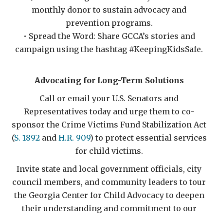
monthly donor to sustain advocacy and
prevention programs.
• Spread the Word: Share GCCA’s stories and
campaign using the hashtag #KeepingKidsSafe.
Advocating for Long-Term Solutions
Call or email your U.S. Senators and
Representatives today and urge them to co-
sponsor the Crime Victims Fund Stabilization Act
(
S. 1892
and
H.R. 909
) to protect essential services
for child victims.
Invite state and local government officials, city
council members, and community leaders to tour
the Georgia Center for Child Advocacy to deepen
their understanding and commitment to our