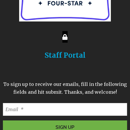
Staff Portal
To sign up to receive our emails, fill in the following
fields and hit submit. Thanks, and welcome!