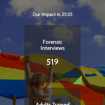
Our Impact in 2025
Forensic
Interviews
519
Adults Trained