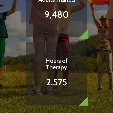
9,480
Hours of
Therapy
2,575