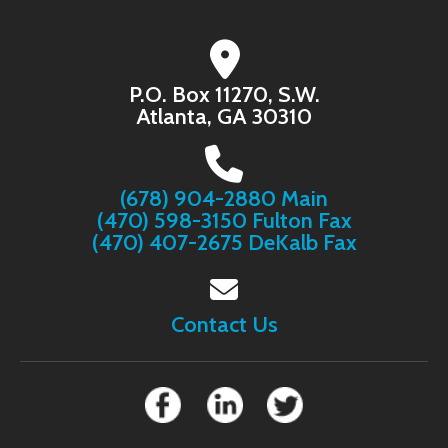
P.O. Box 11270, S.W.
Atlanta, GA 30310
(678) 904-2880 Main
(470) 598-3150 Fulton Fax
(470) 407-2675 DeKalb Fax
Contact Us