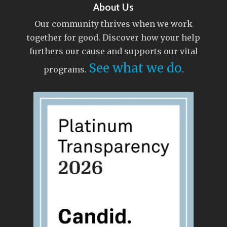
About Us
Our community thrives when we work
together for good. Discover how your help
furthers our cause and supports our vital
See what we do
programs.
.