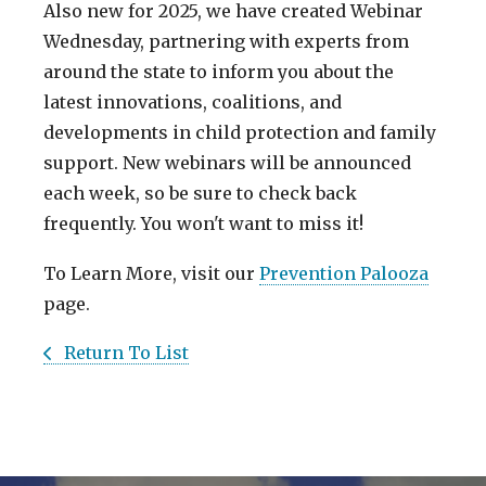
Also new for 2025, we have created Webinar
Wednesday, partnering with experts from
around the state to inform you about the
latest innovations, coalitions, and
developments in child protection and family
support. New webinars will be announced
each week, so be sure to check back
frequently. You won't want to miss it!
To Learn More, visit our
Prevention Palooza
page.
Return To List