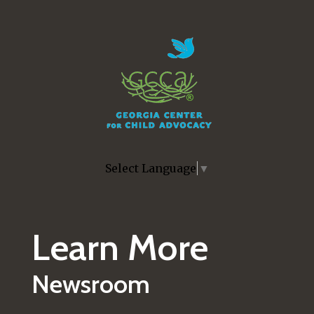
Skip to main content
Select Language
▼
Learn More
Newsroom