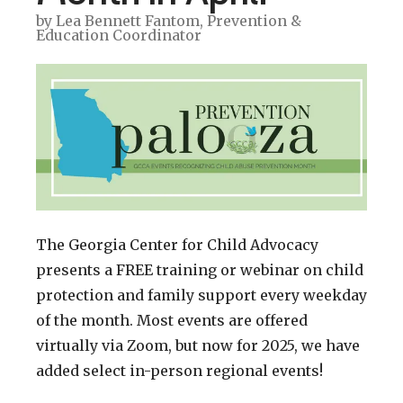
by
Lea Bennett Fantom, Prevention &
Education Coordinator
The Georgia Center for Child Advocacy
presents a FREE training or webinar on child
protection and family support every weekday
of the month. Most events are offered
virtually via Zoom, but now for 2025, we have
added select in-person regional events!