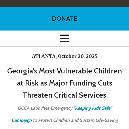
DONATE
ATLANTA, October 20, 2025
Georgia’s Most Vulnerable Children
at Risk as Major Funding Cuts
Threaten Critical Services
GCCA Launches Emergency
"Keeping Kids Safe"
Campaign
to Protect Children and Sustain Life-Saving