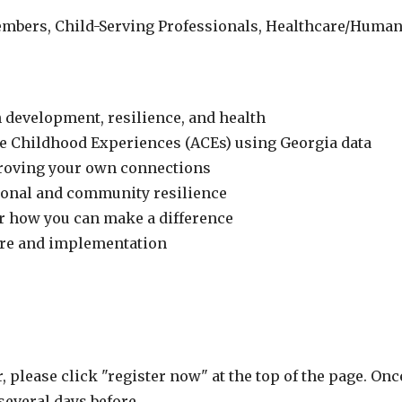
bers, Child-Serving Professionals, Healthcare/Human 
 development, resilience, and health
e Childhood Experiences (ACEs) using Georgia data
proving your own connections
sonal and community resilience
or how you can make a difference
are and implementation
r, please click "register now" at the top of the page. On
several days before.