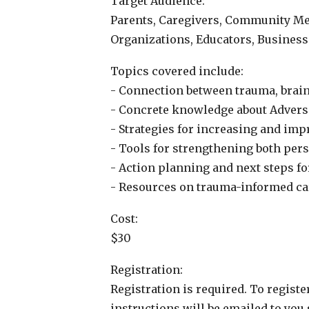
Target Audience:
Parents, Caregivers, Community Mem
Organizations, Educators, Business
Topics covered include:
- Connection between trauma, brain
- Concrete knowledge about Advers
- Strategies for increasing and im
- Tools for strengthening both per
- Action planning and next steps f
- Resources on trauma-informed c
Cost:
$30
Registration:
Registration is required. To registe
instructions will be emailed to you 