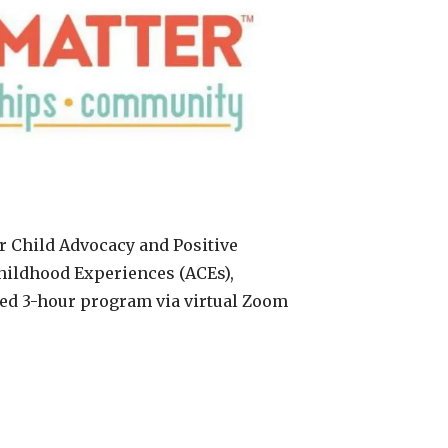
or Child Advocacy and Positive
hildhood Experiences (ACEs),
sed 3-hour program via virtual Zoom