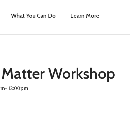
What You Can Do
Learn More
 Matter Workshop
0am- 12:00pm