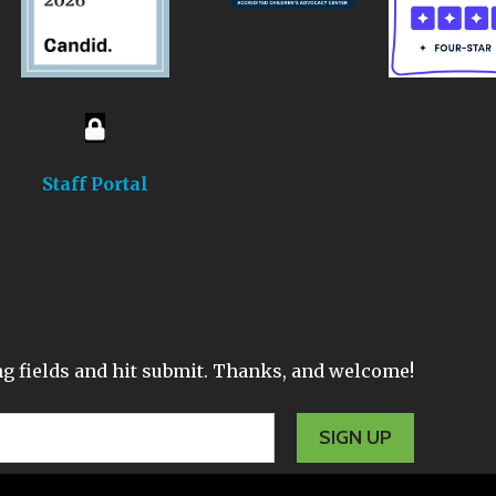
Staff Portal
wing fields and hit submit. Thanks, and welcome!