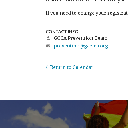
If you need to change your registra
CONTACT INFO
GCCA Prevention Team
prevention@gacfca.org
Return to Calendar