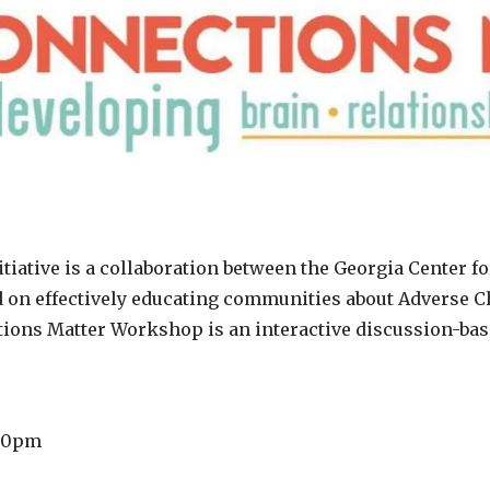
iative is a collaboration between the Georgia Center f
 on effectively educating communities about Adverse C
tions Matter Workshop is an interactive discussion-ba
:00pm