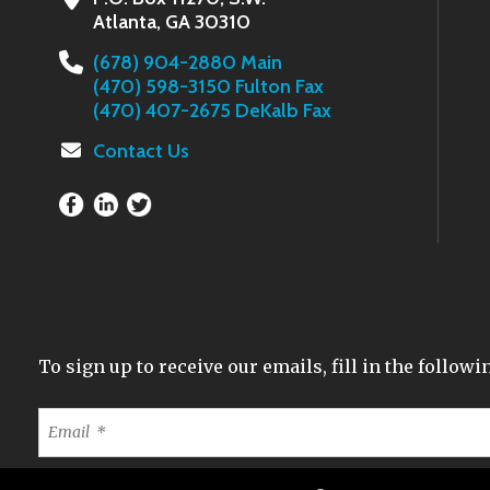
Atlanta, GA 30310
(678) 904-2880 Main
(470) 598-3150 Fulton Fax
(470) 407-2675 DeKalb Fax
Contact Us
To sign up to receive our emails, fill in the follo