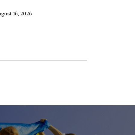
gust 16, 2026