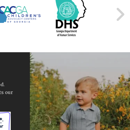
d.
ts our