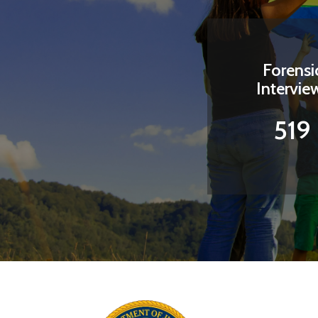
Forensi
Intervie
519