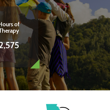
Hours of
Therapy
2,575