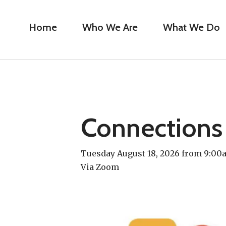
Home
Who We Are
What We Do
Connections
Tuesday August 18, 2026 from 9:0
Via Zoom