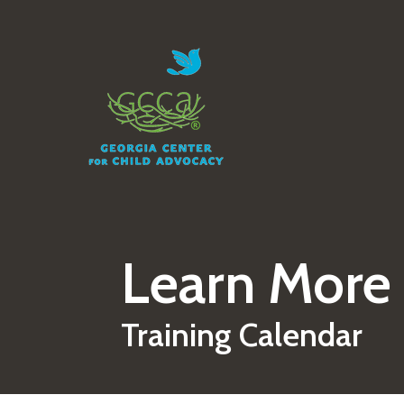
Skip to main content
Learn More
Training Calendar