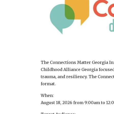
The Connections Matter Georgia Init
Childhood Alliance Georgia focused
trauma, and resiliency. The Connec
format.
When:
August 18, 2026 from 9:00am to 12