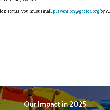
tion status, you must email
prevention@gacfca.org
by Au
Our Impact in 2025