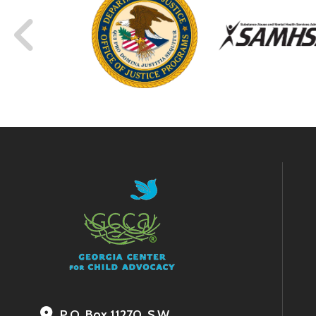
P.O. Box 11270, S.W.