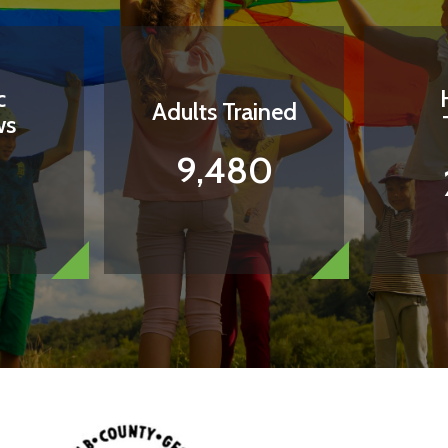
c
Adults Trained
ws
9,480