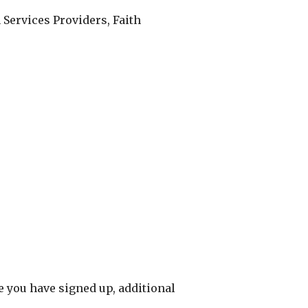
Services Providers, Faith
ce you have signed up, additional