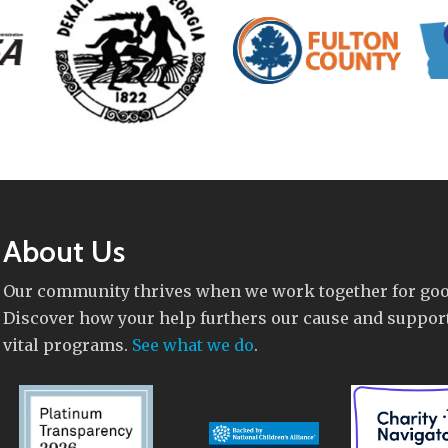
About Us
Our community thrives when we work together for goo
Discover how your help furthers our cause and suppor
vital programs.
See what we do
.